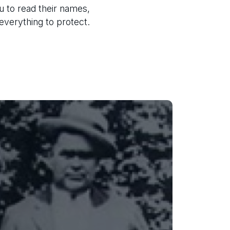
u to read their names,
 everything to protect.
J. Edward Harrelson
On December 21, 1926, 35-year-old
Deputy Harrelson was fatally shot
while intercepting two armed
robbery suspects north of Lakeland.