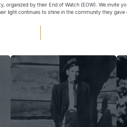
y, organized by their End of Watch (EOW). We invite yo
their light continues to shine in the community they gave
Oliver Thomas Smith
On January 16, 1922, 29-year-old
Deputy Smith was fatally shot while
attempting to arrest a suspect at the
Hartzog Sawmill in Nalaca. The