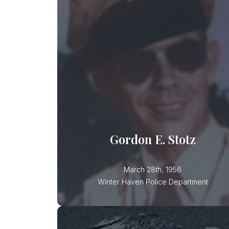
Gordon E. Stotz
Officer Stotz was killed in an
automobile accident while pursuing
another vehicle. Officer Stotz has
Gordon E. Stotz
March 28th, 1956
Winter Haven Police Department