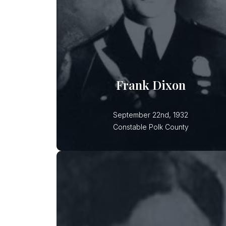
Constable Frank Dixon was
ambushed, shot and killed in a
wooded area while investigating liquo
law violations allegedly involving
Frank Dixon
September 22nd, 1932
Constable Polk County
Myrle A. Whidden