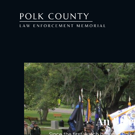
An Etern
Since the first watch began in Pol