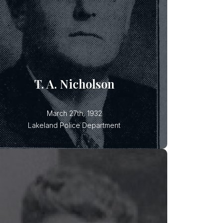
Patrolman Thomas Nicholson and
Patrolman Barnett were shot and
killed after they responded to a
domestic disturbance in North
Lakeland. It was later determined
that both suspects used the same
gun and each killed one officer. Both
T. A. Nicholson
March 27th, 1932
Lakeland Police Department