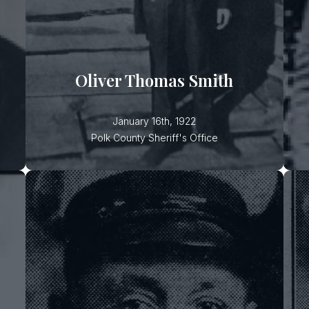
suspect, wanted for an earlier
r
attempted shooting of a sawmill
foreman over a financial dispute,
ambushed the deputy during the
arrest. After hiding in the woods for
Oliver Thomas Smith
several days, the suspect eventually
surrendered to authorities.
January 16th, 1922
Polk County Sheriff's Office
W. T. Barnett