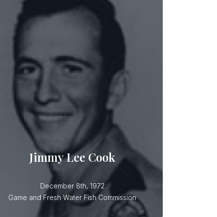
Jimmy Lee Cook
Officer Cook drowned while on boat
Jimmy Lee Cook
December 8th, 1972
Game and Fresh Water Fish Commission