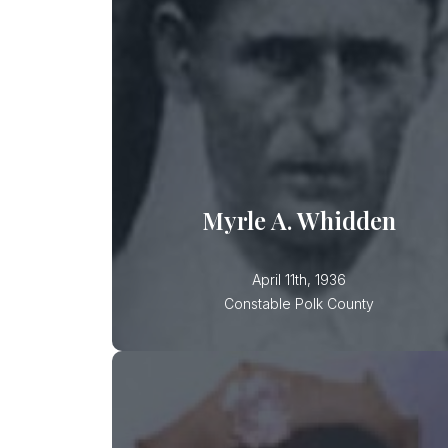
Constable Myrle Whidden was shot
while attempting to break up a
domestic disturbance at a residence
in Mulberry. Though shot by the
suspect and severely wounded,
Constable Whidden arrested the
subject. He then went for medical
treatment and subsequently died
Myrle A. Whidden
April 11th, 1936
Constable Polk County