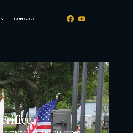
WS
CONTACT
crifice.
 protect our families, our homes,