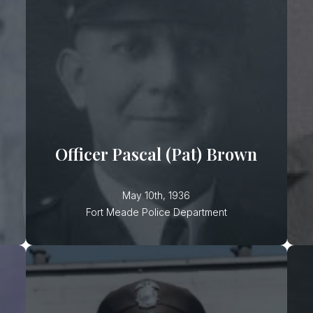
Officer Pascal (Pat) Brown
Officer Brown was shot and killed
while attempting to close a tavern
that was open past its operating
Officer Pascal (Pat) Brown
May 10th, 1936
Fort Meade Police Department