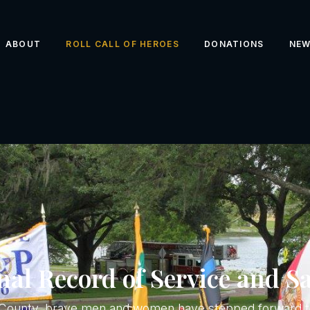
ABOUT
ROLL CALL OF HEROES
DONATIONS
NE
al Record of Service and Sa
k County, brave men and women have stepped forward to