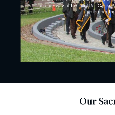
and our way of life. This Roll Call s
remember their
Our Sac