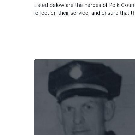
Listed below are the heroes of Polk Count
reflect on their service, and ensure that 
Silas W. Campbell
Marshal Campbell was shot and
killed while attempting to arrest two
drunk brothers who were creating a
disturbance.