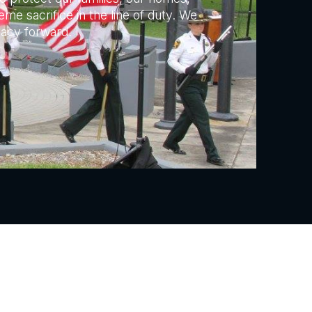
me sacrifice in the line of duty. We
gacy forward.