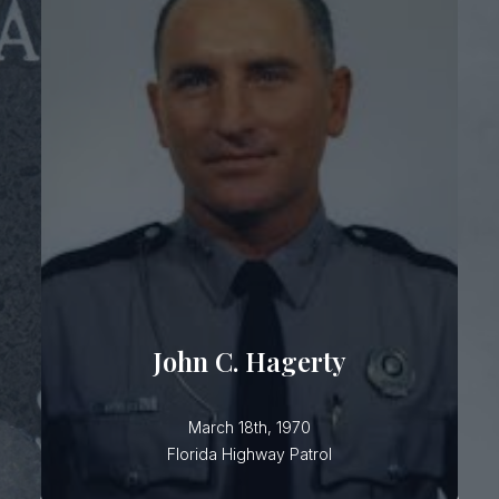
John C. Hagerty
Trooper Hagerty was piloting a traffic
plane over Lakeland when he was
struck by a low-flying U.S. Navy jet.
He had served the citizens of Florida,
with the Florida Highway Patrol, for 13
John C. Hagerty
March 18th, 1970
Florida Highway Patrol