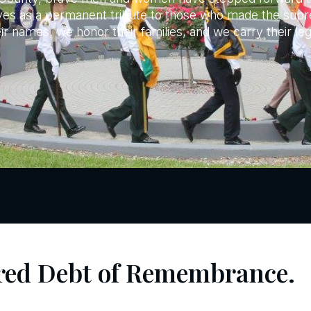
erves as a permanent tribute to those who made the supre
 names, we honor their families, and we carry their le
red Debt of Remembrance.