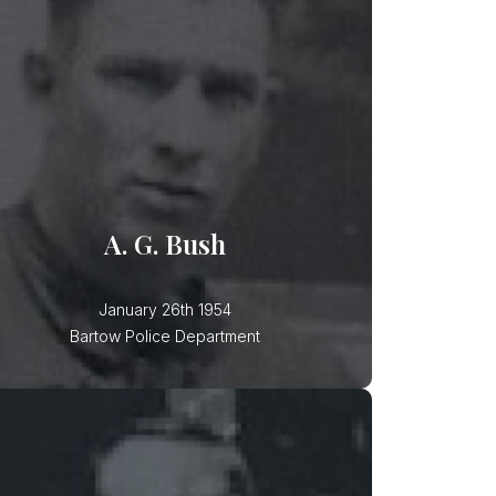
A. G. Bush
Patrolman A. G. Bush was killed in a
motorcycle accident while
responding to a call for service.
Another vehicle turned in front of his
A. G. Bush
January 26th 1954
Bartow Police Department