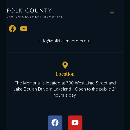
Date Lost:
May 10th 1936
Send Us A Message
info@polkfallenheroes.org
Location
The Memorial is located at 700 West Lime Street and
Lake Beulah Drive in Lakeland - Open to the public 24
hours a day.