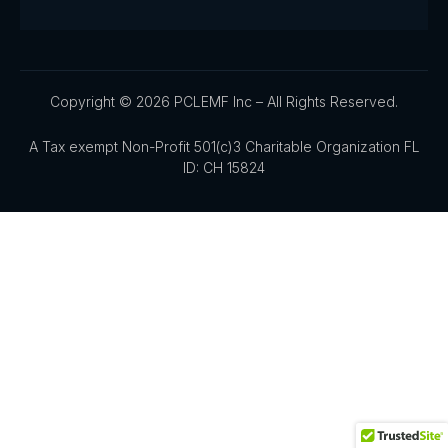
Copyright © 2026 PCLEMF Inc – All Rights Reserved.
A Tax exempt Non-Profit 501(c)3 Charitable Organization FL
ID: CH 15824