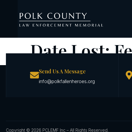
Date Lost:
Fe
Send Us A Message
info@polkfallenheroes.org
Copyright © 2026 PCLEMF Inc – All Rights Reserved.