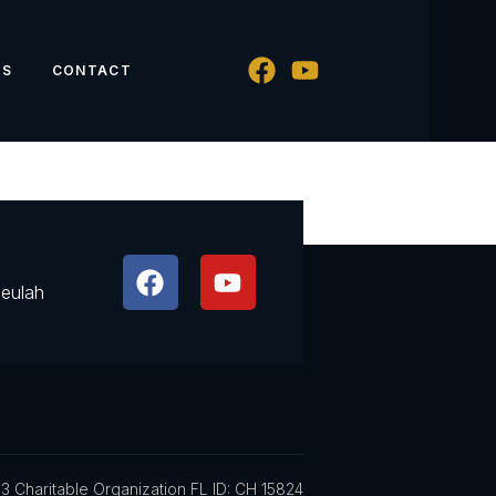
WS
CONTACT
Beulah
3 Charitable Organization FL ID: CH 15824