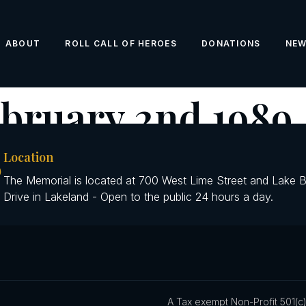
ABOUT
ROLL CALL OF HEROES
DONATIONS
NE
bruary 2nd 1989
Location
The Memorial is located at 700 West Lime Street and Lake 
Drive in Lakeland - Open to the public 24 hours a day.
A Tax exempt Non-Profit 501(c)